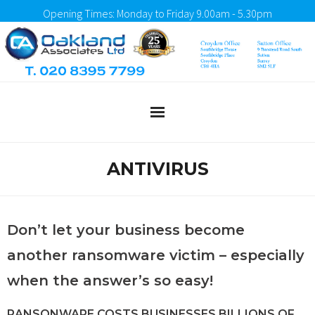
Opening Times: Monday to Friday 9.00am - 5.30pm
Home
ANTIVIRUS
About Us
What We Do
Don’t let your business become
another ransomware victim – especially
Testimonials
when the answer’s so easy!
Client Portal
RANSONWARE COSTS BUSINESSES BILLIONS OF