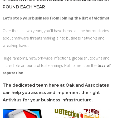
Contact Us
POUND EACH YEAR
Let’s stop your business from joining the list of victims!
Over the last two years, you’ll have heard all the horror stories
about malware threats making it into business networks and
wreaking havoc.
Huge ransoms, network-wide infections, global shutdowns and
incredible amounts of lost earnings. Not to mention the
loss of
reputation
.
The dedicated team here at Oakland Associates
can help you assess and implement the right
Antivirus for your business infrastructure.