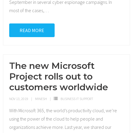
September in several cyber espionage campaigns. In
most of the cases,
…
READ MORE
The new Microsoft
Project rolls out to
customers worldwide
NOV 13, 2019
MINESH
BUSINESS IT SUPPORT
With Microsoft 365, the world’s productivity cloud, we’re
using the power of the cloud to help people and
organizations achieve more. Last year, we shared our