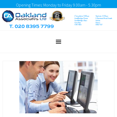
Opening Times: Monday to Friday 9.00am - 5.30pm
Home
About Us
What We Do
Testimonials
Client Portal