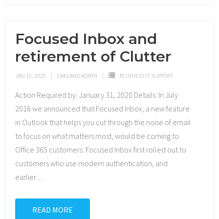
Focused Inbox and
retirement of Clutter
JAN 15, 2020
OAKLAND ADMIN
BUSINESS IT SUPPORT
Action Required by: January 31, 2020 Details: In July
2016 we announced that Focused Inbox, a new feature
in Outlook that helps you cut through the noise of email
to focus on what matters most, would be coming to
Office 365 customers. Focused Inbox first rolled out to
customers who use modern authentication, and
earlier
…
READ MORE