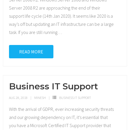
Server 2008 R2 are approaching the end of their
support life cycle (14th Jan 2020). It seems like 2020 is a
way’s off but updating an IT infrastructure can be a large
task. If you are still running
…
READ MORE
Business IT Support
AUG 28, 2018
MINESH
BUSINESS IT SUPPORT
With the arrival of GDPR, ever increasing security threats
and our growing dependency on IT, it’s essential that
you have a Microsoft Certified IT Support provider that