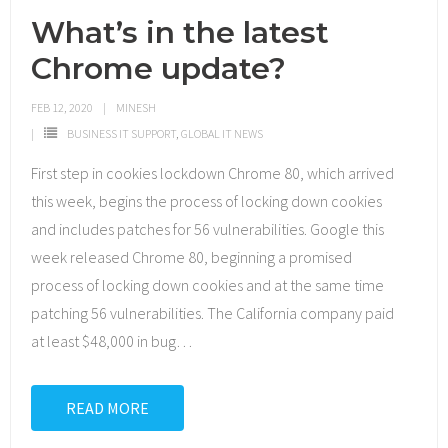
What’s in the latest
Chrome update?
FEB 12, 2020
MINESH
BUSINESS IT SUPPORT
,
GLOBAL IT NEWS
First step in cookies lockdown Chrome 80, which arrived
this week, begins the process of locking down cookies
and includes patches for 56 vulnerabilities. Google this
week released Chrome 80, beginning a promised
process of locking down cookies and at the same time
patching 56 vulnerabilities. The California company paid
at least $48,000 in bug
…
READ MORE