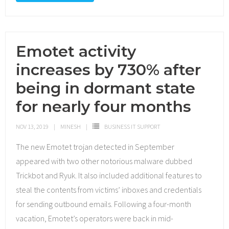
Emotet activity
increases by 730% after
being in dormant state
for nearly four months
NOV 13, 2019
MINESH
BUSINESS IT SUPPORT
The new Emotet trojan detected in September
appeared with two other notorious malware dubbed
Trickbot and Ryuk. It also included additional features to
steal the contents from victims’ inboxes and credentials
for sending outbound emails. Following a four-month
vacation, Emotet’s operators were back in mid-