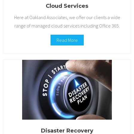
Cloud Services
Here at Oakland Associates, we offer our clients a wide
range of managed cloud services including Office 365.
Read More
Disaster Recovery