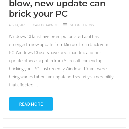
blow, new update can
brick your PC
APR 14, 2020
OAKLAND ADMIN
GLOBAL IT NEWS
Windows 10 fans have been put on alert as it has
emerged a new update from Microsoft can brick your
PC. Windows 10 users have been handed another
update blow as a patch from Microsoft can end up
bricking your PC. Just recently Windows 10 fans were
being warned about an unpatched security vulnerability
that affected
…
READ MORE