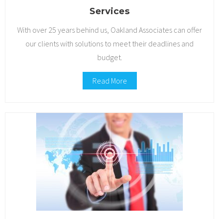
Services
Contact Us
With over 25 years behind us, Oakland Associates can offer
our clients with solutions to meet their deadlines and
budget.
Read More