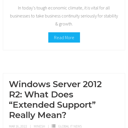
In today's tough economic climate, it is vital for all
businesses to take business continuity seriously for stability
& growth.
Read More
Windows Server 2012
R2: What Does
“Extended Support”
Really Mean?
MAR 16, 2022
MINESH
GLOBAL IT NEWS