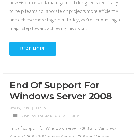
new vision for work management designed specifically
to help teams collaborate on projects more efficiently
and achieve more together. Today, we’re announcing a
major step toward achieving this vision
…
READ MORE
End Of Support For
Windows Server 2008
NOV 12, 2019
MINESH
BUSINESS IT SUPPORT
,
GLOBAL IT NEWS
End of support for Windows Server 2008 and Windows
Server 2008 R2: Windows Server 2008 and Windows