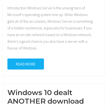
Introduction Windows Server is the unsung hero of
Microsoft’s operating system line-up. While Windows
gets all of the accolades, Windows Server is something
of a hidden workhorse, especially for businesses. If you
have an on-site network based on a Windows network,
there’s a good chance you also have a server with a
flavour of Windows
…
READ MORE
Windows 10 dealt
ANOTHER download